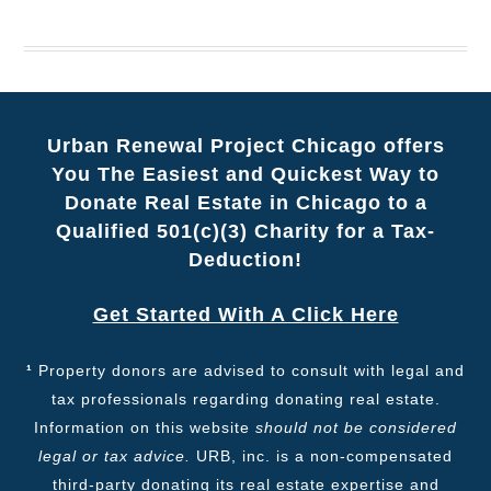
Urban Renewal Project Chicago offers
You The Easiest and Quickest Way to
Donate Real Estate in Chicago to a
Qualified 501(c)(3) Charity for a Tax-
Deduction!
Get Started With A Click Here
¹
Property donors are advised to consult with legal and
tax professionals regarding donating real estate.
Information on this website
should not be considered
legal or tax advice.
URB, inc. is a non-compensated
third-party donating its real estate expertise and