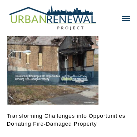
Transforming Challenges into Opportunities
Donating Fire-Damaged Property