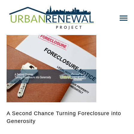
A Second Chance Turning Foreclosure into
Generosity