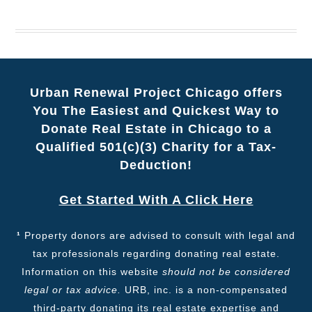
Urban Renewal Project Chicago offers
You The Easiest and Quickest Way to
Donate Real Estate in Chicago to a
Qualified 501(c)(3) Charity for a Tax-
Deduction!
Get Started With A Click Here
¹
Property donors are advised to consult with legal and
tax professionals regarding donating real estate.
Information on this website
should not be considered
legal or tax advice.
URB, inc. is a non-compensated
third-party donating its real estate expertise and